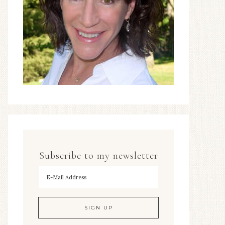
Subscribe to my newsletter
To hear my decorating tips first!