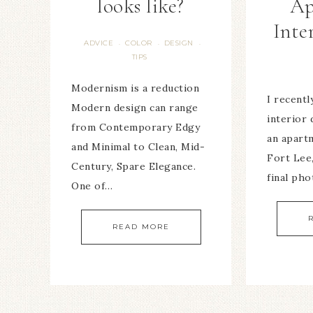
looks like?
Ap
Inte
ADVICE
COLOR
DESIGN
·
·
·
TIPS
Modernism is a reduction
I recent
Modern design can range
interior 
from Contemporary Edgy
an apart
and Minimal to Clean, Mid-
Fort Lee
Century, Spare Elegance.
final ph
One of…
READ MORE