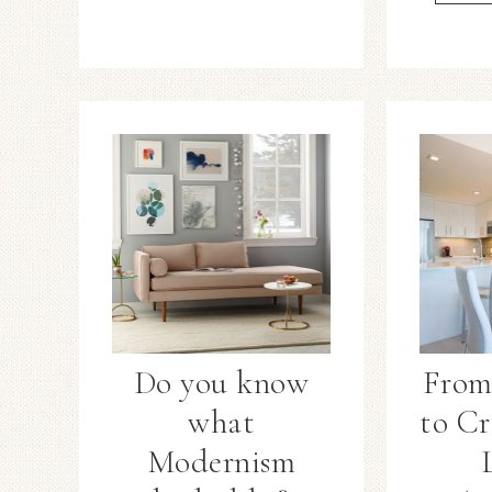
Do you know
From
what
to Cr
Modernism