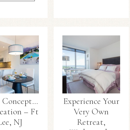
 Concept…
Experience Your
eation – Ft
Very Own
Lee, NJ
Retreat,