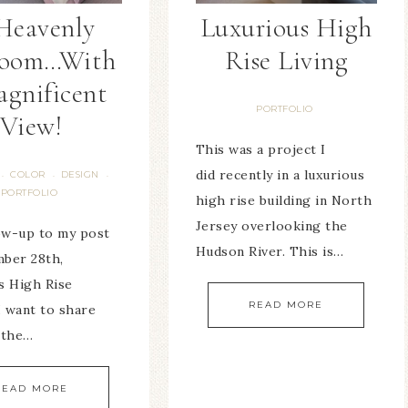
Heavenly
Luxurious High
room…With
Rise Living
agnificent
PORTFOLIO
View!
This was a project I
did recently in a luxurious
COLOR
DESIGN
·
·
·
PORTFOLIO
high rise building in North
Jersey overlooking the
low-up to my post
Hudson River. This is…
ber 28th,
s High Rise
READ MORE
I want to share
 the…
READ MORE