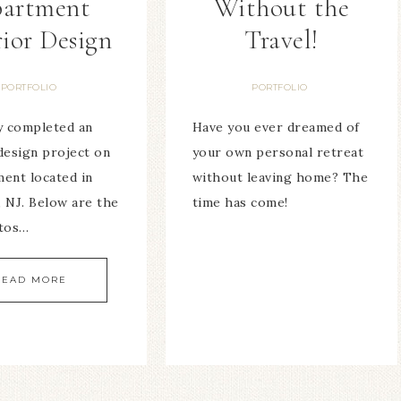
artment
Without the
rior Design
Travel!
PORTFOLIO
PORTFOLIO
ly completed an
Have you ever dreamed of
design project on
your own personal retreat
ment located in
without leaving home? The
, NJ. Below are the
time has come!
otos…
READ MORE