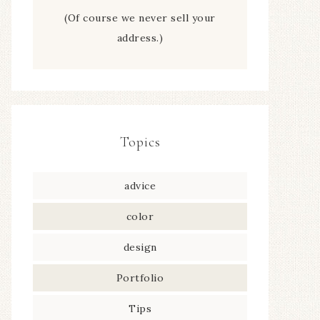
(Of course we never sell your
address.)
Topics
advice
color
design
Portfolio
Tips