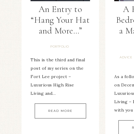
An Entry to
A 
“Hang Your Hat
Bed
and More…”
a M
PORTFOLIO
ADVICE
This is the third and final
post of my series on the
Fort Lee project –
As a fol
Luxurious High Rise
on Decem
Living and…
Luxuriou
Living – 
with you
READ MORE