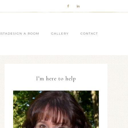
NSTADESIGN A ROOM
GALLERY
CONTACT
I’m here to help