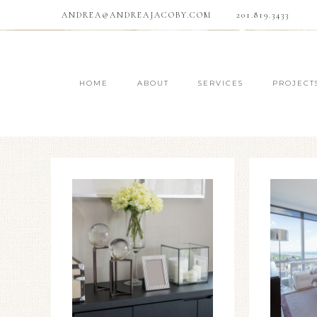
ANDREA@ANDREAJACOBY.COM
201.819.3433
HOME
ABOUT
SERVICES
PROJECT