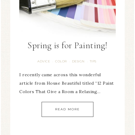
Spring is for Painting!
ADVICE
COLOR
DESIGN
TIPS
·
·
·
I recently came across this wonderful
article from House Beautiful titled “12 Paint
Colors That Give a Room a Relaxing…
READ MORE