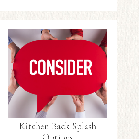
Kitchen Back Splash
Options