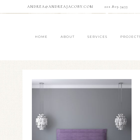
ANDREA@ANDREAJACOBY.COM
201.819.3433
HOME
ABOUT
SERVICES
PROJECT