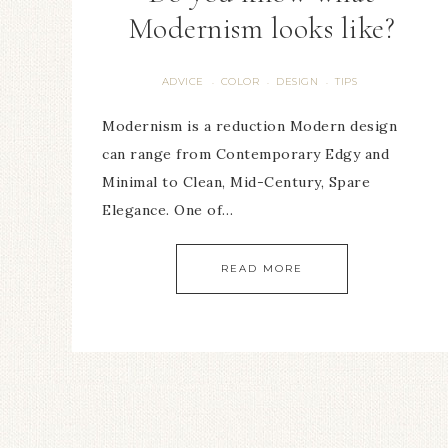
Modernism looks like?
ADVICE
COLOR
DESIGN
TIPS
·
·
·
Modernism is a reduction Modern design
can range from Contemporary Edgy and
Minimal to Clean, Mid-Century, Spare
Elegance. One of…
READ MORE