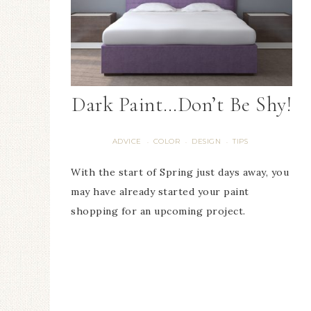
Dark Paint…Don’t Be Shy!
ADVICE
COLOR
DESIGN
TIPS
·
·
·
With the start of Spring just days away, you
may have already started your paint
shopping for an upcoming project.