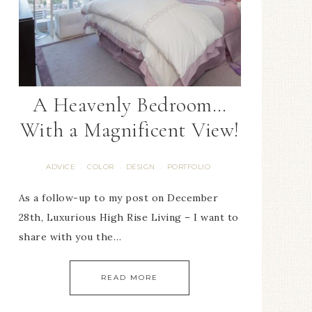
A Heavenly Bedroom…
With a Magnificent View!
ADVICE
COLOR
DESIGN
PORTFOLIO
·
·
·
As a follow-up to my post on December
28th, Luxurious High Rise Living – I want to
share with you the…
READ MORE