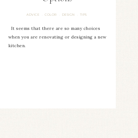
ADVICE
COLOR
DESIGN
TIPS
·
·
·
It seems that there are so many choices
when you are renovating or designing a new
kitchen.