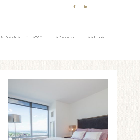
NSTADESIGN A ROOM
GALLERY
CONTACT