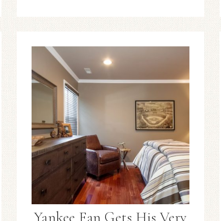
Yankee Fan Gets His Very