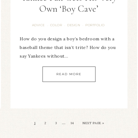
Own ‘Boy Cave’
ADVICE
COLOR
DESIGN
PORTFOLIO
·
·
·
How do you design a boy’s bedroom with a
baseball theme that isn’t trite? How do you
say Yankees without…
READ MORE
…
1
2
3
14
NEXT PAGE »