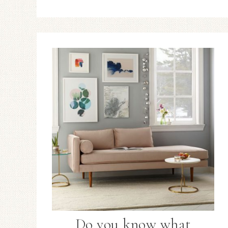
Do you know what