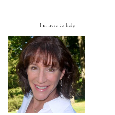
I’m here to help