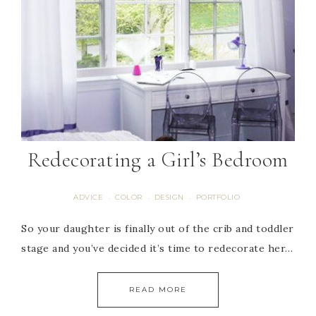
Redecorating a Girl’s Bedroom
ADVICE
COLOR
DESIGN
PORTFOLIO
·
·
·
So your daughter is finally out of the crib and toddler
stage and you’ve decided it’s time to redecorate her…
READ MORE