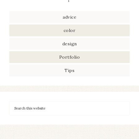
advice
color
design
Portfolio
Tips