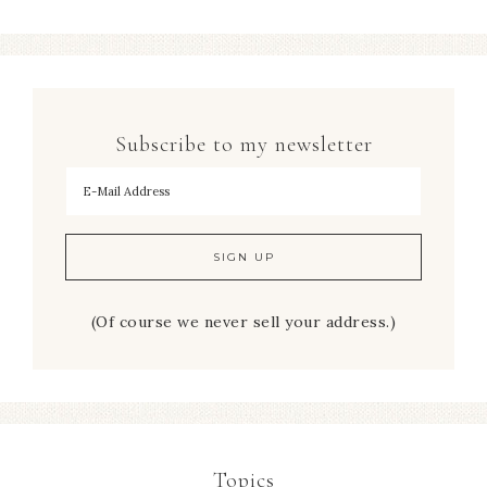
Subscribe to my newsletter
To hear my decorating tips first!
(Of course we never sell your address.)
Topics