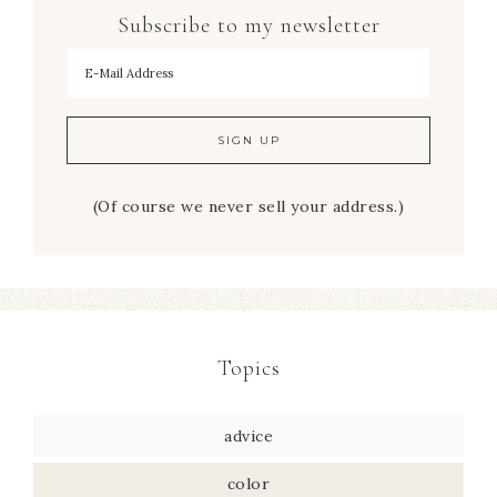
Subscribe to my newsletter
To hear my decorating tips first!
(Of course we never sell your address.)
Topics
advice
color