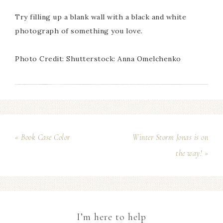
Try filling up a blank wall with a black and white
photograph of something you love.
Photo Credit: Shutterstock: Anna Omelchenko
« Book Case Color
Winter Storm Jonas is on
the way! »
I’m here to help