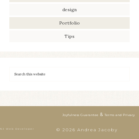
design
Portfolio
Tips
&
Joyfulness Guarantee
Terms and Privacy
© 2026 Andrea Jacoby
NJ Web Developer