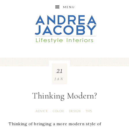
MENU
21
JAN
Thinking Modern?
ADVICE
COLOR
DESIGN
TIPS
·
·
·
Thinking of bringing a more modern style of