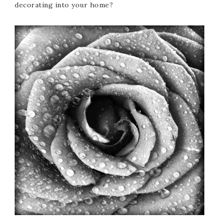
decorating into your home?