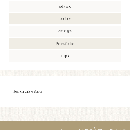
advice
color
design
Portfolio
Tips
&
Joyfulness Guarantee
Terms and Privacy