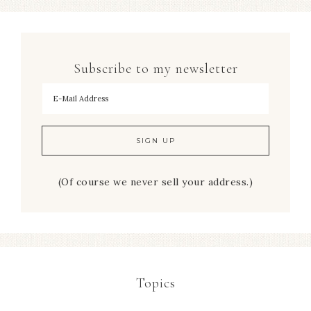
Subscribe to my newsletter
To hear my decorating tips first!
(Of course we never sell your address.)
Topics