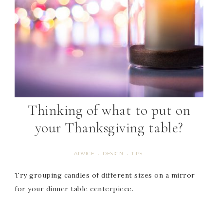
Thinking of what to put on
your Thanksgiving table?
ADVICE
DESIGN
TIPS
·
·
Try grouping candles of different sizes on a mirror
for your dinner table centerpiece.