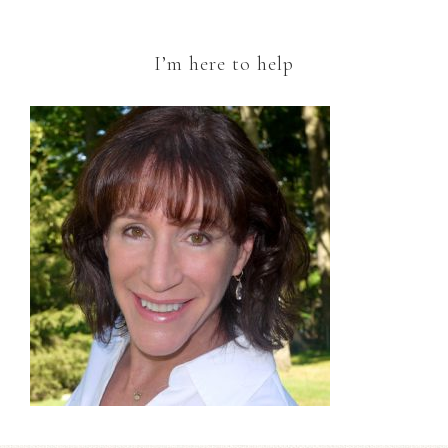
I’m here to help