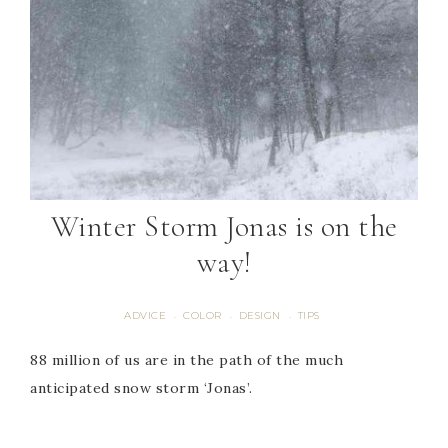
Winter Storm Jonas is on the
way!
ADVICE
COLOR
DESIGN
TIPS
·
·
·
88 million of us are in the path of the much
anticipated snow storm ‘Jonas’.