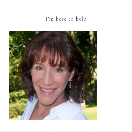
I’m here to help