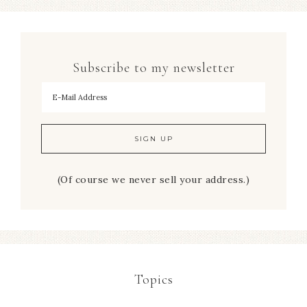
Subscribe to my newsletter
To hear my decorating tips first!
(Of course we never sell your address.)
Topics