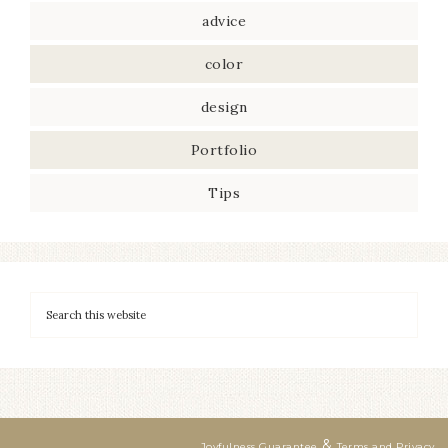
advice
color
design
Portfolio
Tips
&
Joyfulness Guarantee
Terms and Privacy