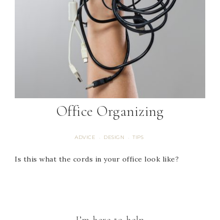
Office Organizing
ADVICE
DESIGN
TIPS
·
·
Is this what the cords in your office look like?