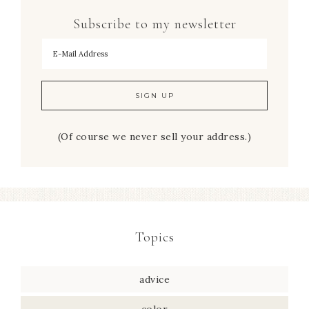
Subscribe to my newsletter
To hear my decorating tips first!
(Of course we never sell your address.)
Topics
advice