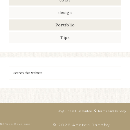
color
design
Portfolio
Tips
&
Joyfulness Guarantee
Terms and Privacy
© 2026 Andrea Jacoby
NJ Web Developer