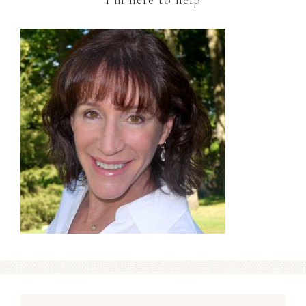
I’m here to help