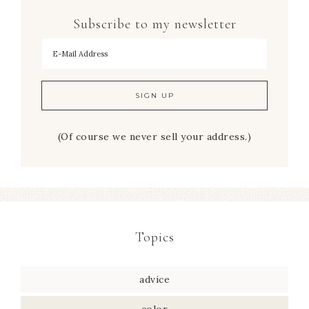
Subscribe to my newsletter
To hear my decorating tips first!
(Of course we never sell your address.)
Topics
advice