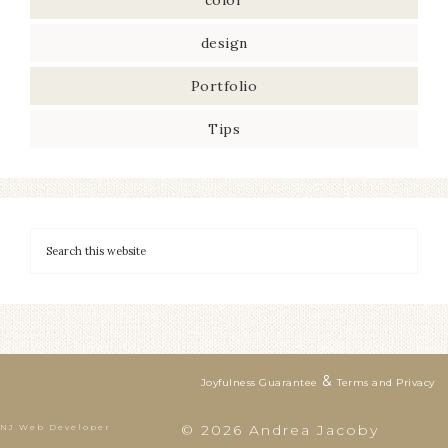
color
design
Portfolio
Tips
&
Joyfulness Guarantee
Terms and Privacy
© 2026 Andrea Jacoby
NJ Web Developer