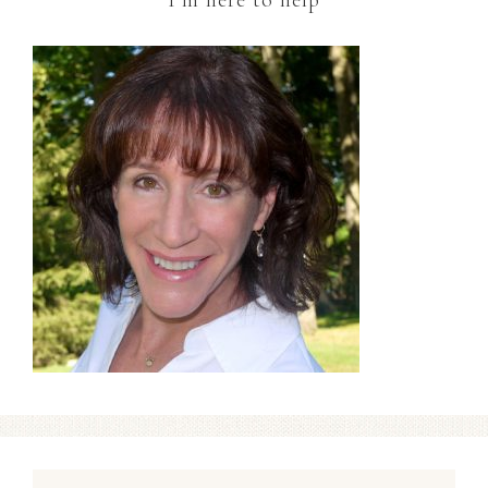
I’m here to help