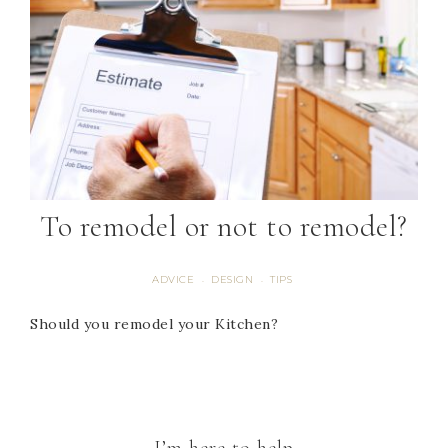
To remodel or not to remodel?
ADVICE
DESIGN
TIPS
·
·
Should you remodel your Kitchen?