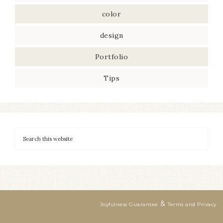
color
design
Portfolio
Tips
&
Joyfulness Guarantee
Terms and Privacy