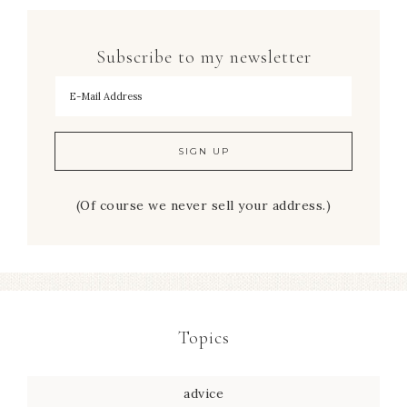
Subscribe to my newsletter
To hear my decorating tips first!
(Of course we never sell your address.)
Topics
advice