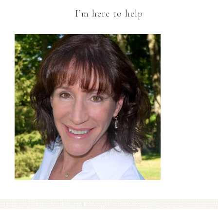
I’m here to help