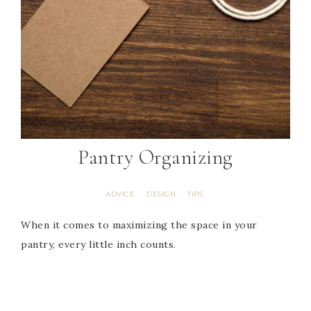
Pantry Organizing
ADVICE
DESIGN
TIPS
·
·
When it comes to maximizing the space in your
pantry, every little inch counts.