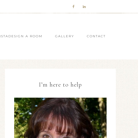
NSTADESIGN A ROOM
GALLERY
CONTACT
I’m here to help