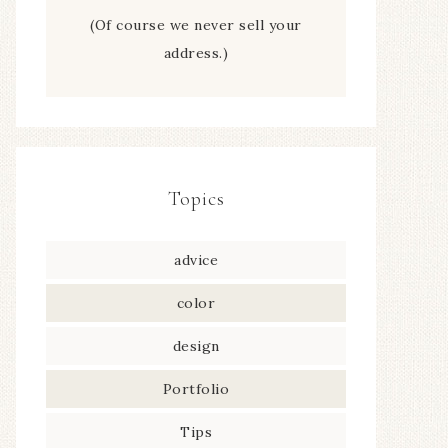
(Of course we never sell your
address.)
Topics
advice
color
design
Portfolio
Tips