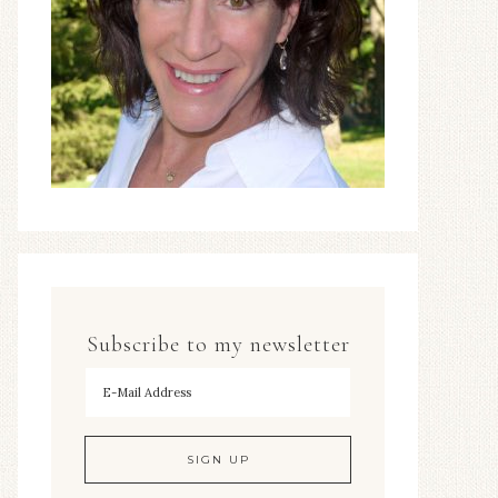
Subscribe to my newsletter
To hear my decorating tips first!