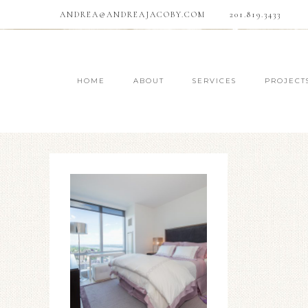
ANDREA@ANDREAJACOBY.COM
201.819.3433
HOME
ABOUT
SERVICES
PROJECT