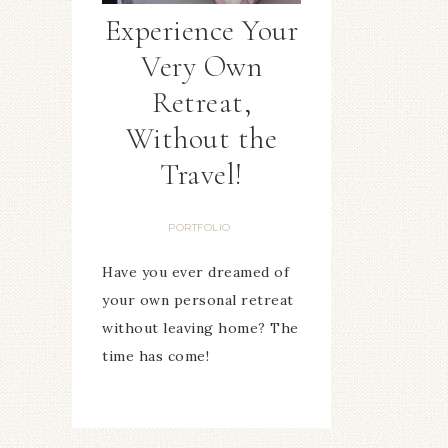
Experience Your
Very Own
Retreat,
Without the
Travel!
PORTFOLIO
Have you ever dreamed of
your own personal retreat
without leaving home? The
time has come!