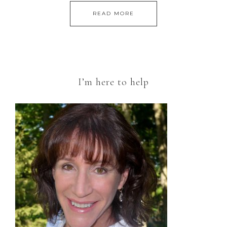
READ MORE
I’m here to help