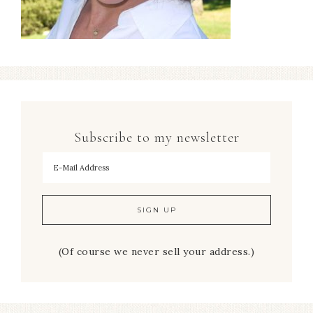
Subscribe to my newsletter
To hear my decorating tips first!
(Of course we never sell your address.)