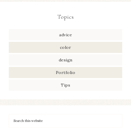
Topics
advice
color
design
Portfolio
Tips