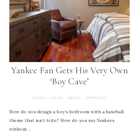
Yankee Fan Gets His Very Own
‘Boy Cave’
ADVICE
COLOR
DESIGN
PORTFOLIO
·
·
·
How do you design a boy’s bedroom with a baseball
theme that isn’t trite? How do you say Yankees
without…