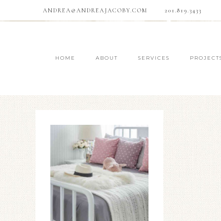
ANDREA@ANDREAJACOBY.COM
201.819.3433
HOME
ABOUT
SERVICES
PROJECT