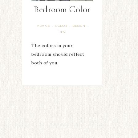
Bedroom Color
ADVICE
COLOR
DESIGN
·
·
·
TIPS
The colors in your
bedroom should reflect
both of you.