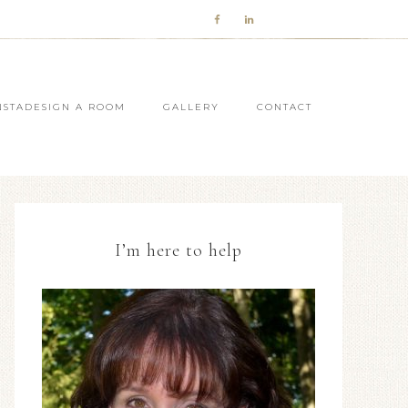
NSTADESIGN A ROOM
GALLERY
CONTACT
I’m here to help