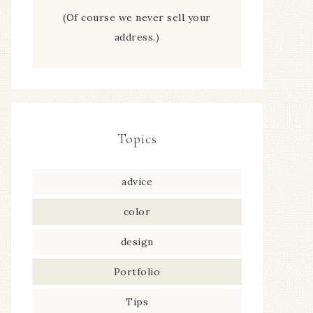
(Of course we never sell your
address.)
Topics
advice
color
design
Portfolio
Tips