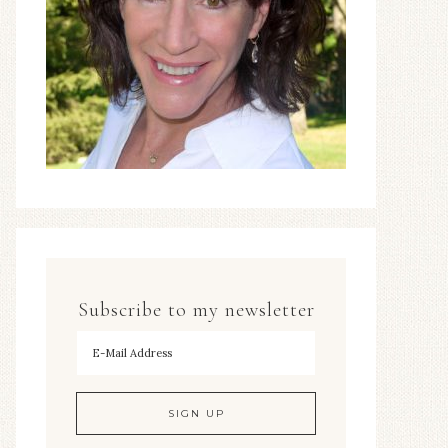
Subscribe to my newsletter
To hear my decorating tips first!