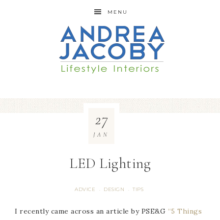
MENU
27
JAN
LED Lighting
ADVICE
DESIGN
TIPS
·
·
I recently came across an article by PSE&G
“5 Things