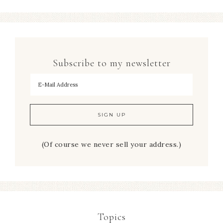
Subscribe to my newsletter
To hear my decorating tips first!
(Of course we never sell your address.)
Topics