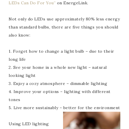
LEDs Can Do For You”
on EnergeLink.
Not only do LEDs use approximately 80% less energy
than standard bulbs, there are five things you should
also know:
1. Forget how to change a light bulb – due to their
long life
2. See your home in a whole new light – natural
looking light
3. Enjoy a cozy atmosphere – dimmable lighting
4. Improve your options – lighting with different
tones
5. Live more sustainably – better for the environment
Using LED lighting