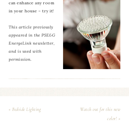
can enhance any room
in your house – try it!
This article previously
appeared in the
PSE&G
EnergeLink
newsletter,
and is used with
permission.
« Bedside Lighting
Watch out for this new
color! »