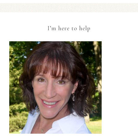
I’m here to help