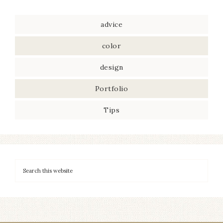
advice
color
design
Portfolio
Tips